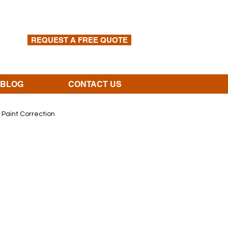
PHONE:
(913)-562-4110
REQUEST A FREE QUOTE
BLOG
CONTACT US
Paint Correction