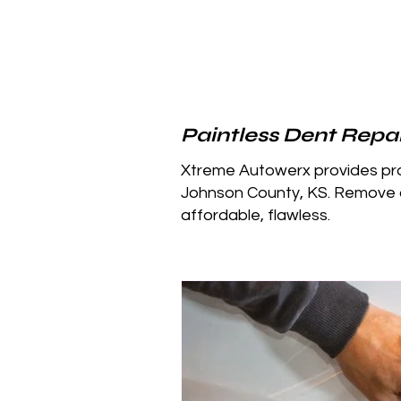
Paintless Dent Repai
Xtreme Autowerx provides prof
Johnson County, KS. Remove d
affordable, flawless.