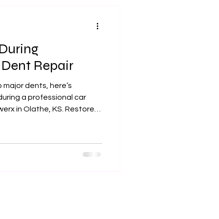
ickly becoming the #1 dent
ounty and beyo
During
 Dent Repair
 major dents, here’s
uring a professional car
erx in Olathe, KS. Restore
today.