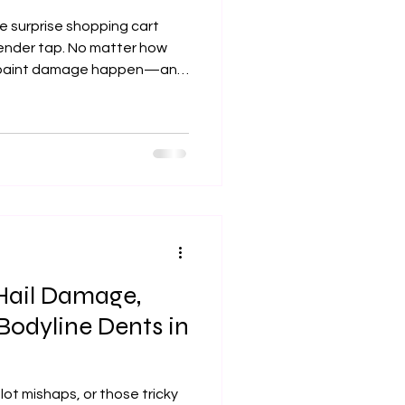
e surprise shopping cart
fender tap. No matter how
th paint damage happen—and
ar from sleek to shabby. If
king for professional paint
n the right spot. At Xtreme
estoring your car’s flawless
f a full-body shop visit.
Hail Damage,
Bodyline Dents in
lot mishaps, or those tricky