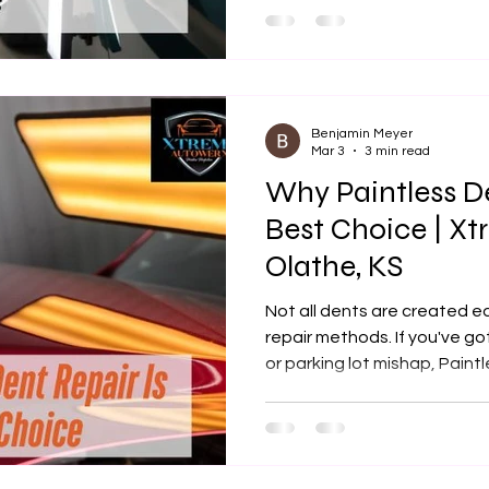
Benjamin Meyer
Mar 3
3 min read
Why Paintless De
Best Choice | X
Olathe, KS
Not all dents are created 
repair methods. If you've go
or parking lot mishap, Paint
be the most cost-effective, 
out there. At Xtreme Autowe
specialize in restoring your
or fillers. This blog will bre