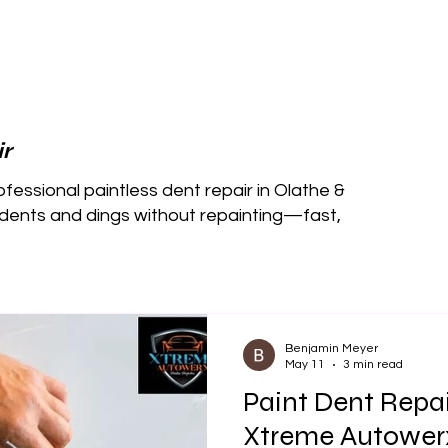
r
essional paintless dent repair in Olathe &
ents and dings without repainting—fast,
Benjamin Meyer
May 11
3 min read
Paint Dent Repair
Xtreme Autower