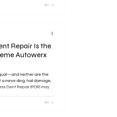
nt Repair Is the
treme Autowerx
equal—and neither are the
t a minor ding, hail damage,
less Dent Repair (PDR) may
fast, and flawless solution
rx in Olathe, KS, we
 car’s body without repainting
ak down what PDR is, when it