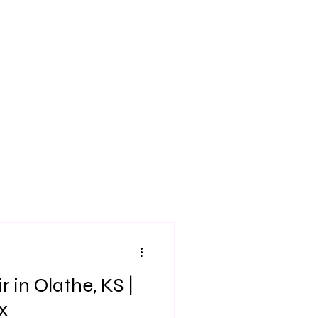
 in Olathe, KS |
x