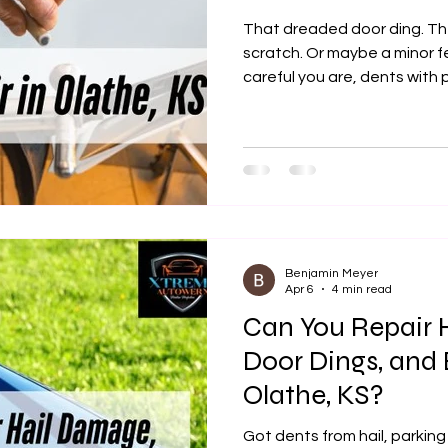
That dreaded door ding. Th
scratch. Or maybe a minor 
careful you are, dents wi
they can quickly take your c
you're in Olathe, KS and loo
dent repair, you’ve landed i
Autowerx, we specialize in r
finish without the high cost o
Benjamin Meyer
Apr 6
4 min read
Can You Repair 
Door Dings, and 
Olathe, KS?
Got dents from hail, parking 