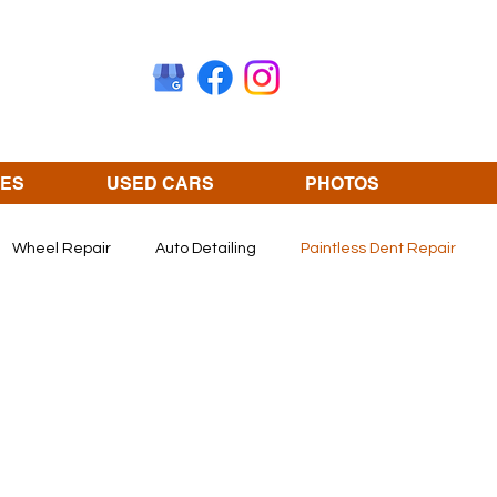
CES
USED CARS
PHOTOS
Wheel Repair
Auto Detailing
Paintless Dent Repair
Olathe KS
revivify coating