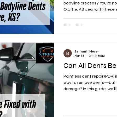
bodyline creases? You’re not
Olathe, KS deal with these
good news is, most of them 
affordably. In this guide, we
repairable, how the proces
Autowerx is a trusted local 
vehicle’s flawless finish.
Benjamin Meyer
Mar 18
3 min read
Can All Dents B
Paintless dent repair (PDR) 
way to remove dents—but ca
damage? In this guide, we’l
qualify, when PDR is the be
locals turn to Xtreme Autowe