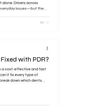
 alone. Drivers across
 everyday issues—but the
can be repaired quickly and
’ll break down what’s
s works, and why Xtreme
choice for restoring your
e Fixed with PDR?
is a cost-effective and fast
n it fix every type of
l break down which dents
st option, and why Olathe, KS
rx for expert dent repair.