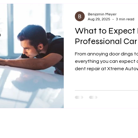
works best, and why it’s qu
repair option in Johnson C
Benjamin Meyer
Aug 29, 2025
3 min read
What to Expect 
Professional Car
From annoying door dings to
everything you can expect d
dent repair at Xtreme Autow
your vehicle’s flawless look 