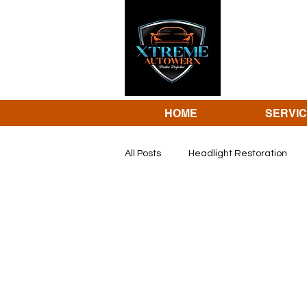
HOME
SERVI
All Posts
Headlight Restoration
dent repair
Revivify coating 