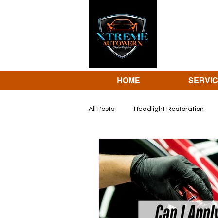
HOME
SERVI
All Posts
Headlight Restoration
dent repair
Revivify coating 