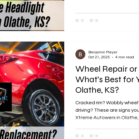
Xtreme Autowerx is the best
headlight cleaning and rest
County.
Benjamin Meyer
Oct 21, 2025
4 min read
Wheel Repair or
What’s Best for 
Olathe, KS?
Cracked rim? Wobbly wheel?
driving? These are signs yo
Xtreme Autowerx in Olathe, 
precision wheel repair and 
vehicle looking sharp and dr