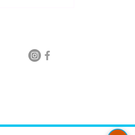
s break it down together.
Follow Us:
00 PM
ment