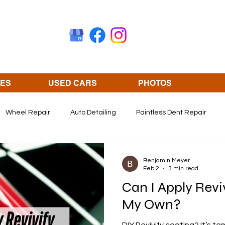
CES
USED CARS
PHOTOS
Wheel Repair
Auto Detailing
Paintless Dent Repair
Olathe KS
revivify coating
Benjamin Meyer
Feb 2
3 min read
Can I Apply Revi
My Own?