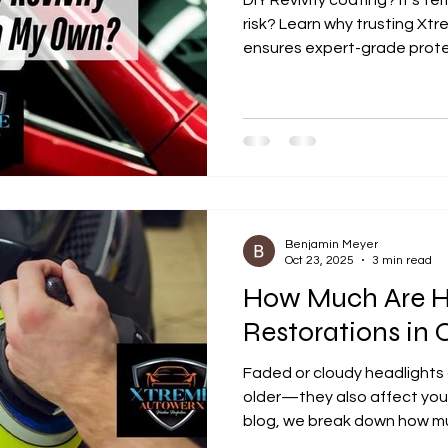
DIY Revivify coating? It’s te
risk? Learn why trusting Xt
ensures expert-grade protec
longer-lasting results.
Benjamin Meyer
Oct 23, 2025
3 min read
How Much Are H
Restorations in 
Faded or cloudy headlights 
older—they also affect your 
blog, we break down how mu
cost in Olathe, KS, what im