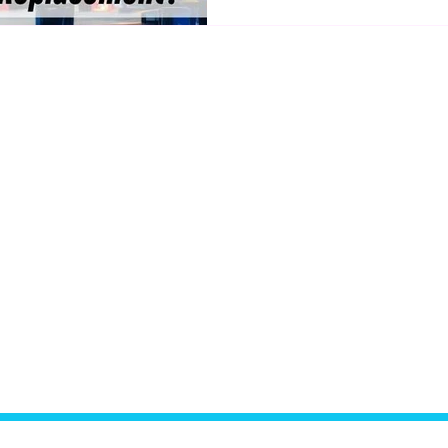
option is right for you? Let’
Links
Hours of Operation
Mon–Fri:
9:00 AM – 6:
Auto Detailing
Saturday:
By Appoint
Paintless Dent Repair
Sunday:
Closed
Revivify Coatings
Used Cars
19353 W 151st Ter
Privacy Policy
Olathe, KS 66062
Terms & Conditions