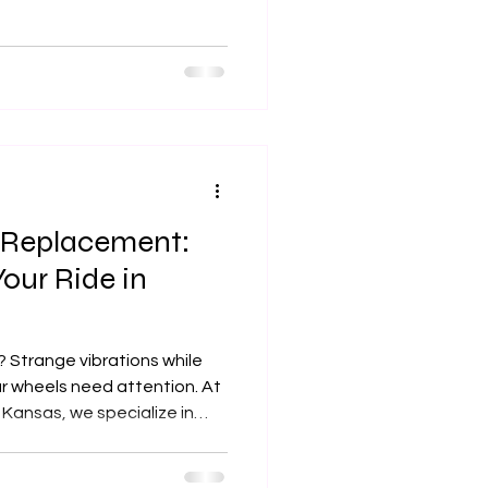
 place for professional
oration services in Johnson
 Replacement:
Your Ride in
 Strange vibrations while
ur wheels need attention. At
Kansas, we specialize in
replacement to keep your
iving safe. Not sure which