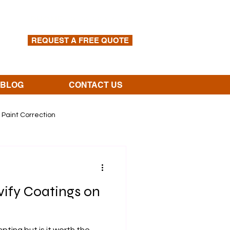
PHONE:
(913)-562-4110
REQUEST A FREE QUOTE
BLOG
CONTACT US
Paint Correction
vify Coatings on