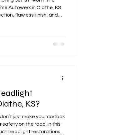
mpting but is it worth the
reme Autowerx in Olathe, KS
tion, flawless finish, and
eadlight
Olathe, KS?
don’t just make your car look
safety on the road. In this
ch headlight restorations
pacts pricing, and why