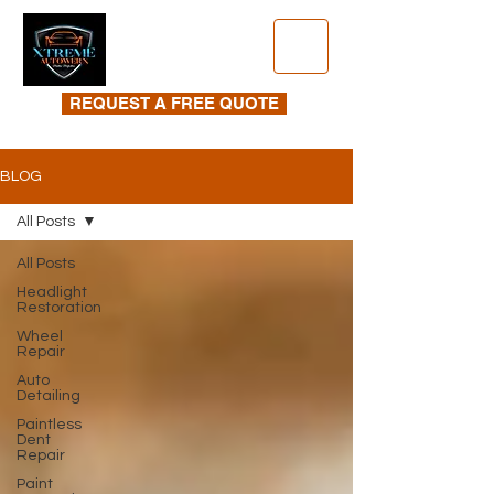
REQUEST A FREE QUOTE
BLOG
All Posts
All Posts
Headlight
Restoration
Wheel
Repair
Auto
Detailing
Paintless
Dent
Repair
Paint