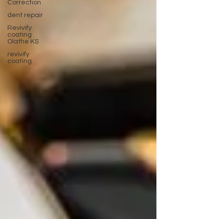
Correction
dent repair
Revivify
coating
Olathe KS
revivify
coating