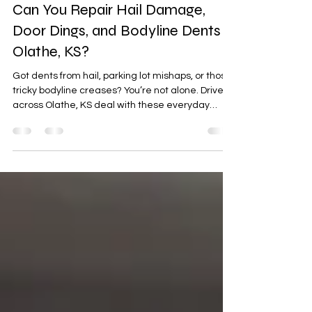
Apr 6
4 min read
Can You Repair Hail Damage,
Door Dings, and Bodyline Dents in
Olathe, KS?
Got dents from hail, parking lot mishaps, or those
tricky bodyline creases? You’re not alone. Drivers
across Olathe, KS deal with these everyday
issues—but the good news is, most of them can
be repaired quickly and affordably. In this guide,
we’ll break down what’s repairable, how the
process works, and why Xtreme Autowerx is a
trusted local choice for restoring your vehicle’s
flawless finish.