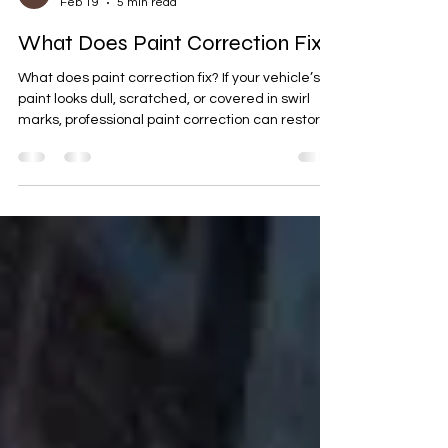
Benjamin Meyer
Feb 19
5 min read
What Does Paint Correction Fix?
What does paint correction fix? If your vehicle’s
paint looks dull, scratched, or covered in swirl
marks, professional paint correction can restore
that deep, glossy finish. At Xtreme Autowerx in
Olathe, KS, we specialize in premium auto
detailing and revivify coatings designed to bring
your car back to life and protect it for the long
haul.