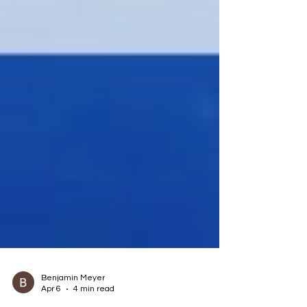
Benjamin Meyer