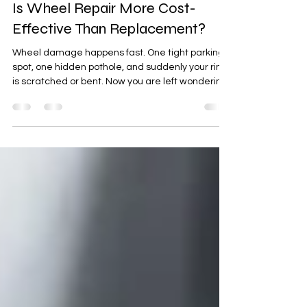
Benjamin Meyer
Feb 14
4 min read
Is Wheel Repair More Cost-
Effective Than Replacement?
Wheel damage happens fast. One tight parking
spot, one hidden pothole, and suddenly your rim
is scratched or bent. Now you are left wondering,
is wheel repair more cost-effective than
replacement? For drivers in Olathe, KS, the
answer often comes down to cost, safety, and
long-term value. At Xtreme Autowerx in Olathe,
KS, vehicle owners trust experienced
professionals to restore and protect their cars,
trucks, SUVs, and performance vehicles with
precision and care. Let’s brea