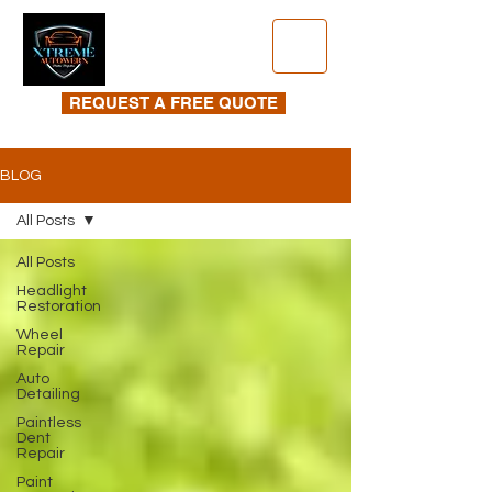
REQUEST A FREE QUOTE
BLOG
All Posts
All Posts
Headlight
Restoration
Wheel
Repair
Auto
Detailing
Paintless
Dent
Repair
Paint