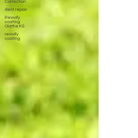
Correction
dent repair
Revivify
coating
Olathe KS
revivify
coating