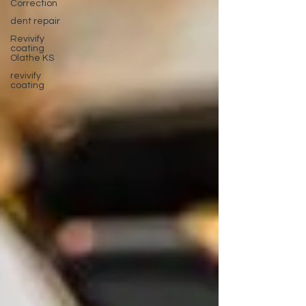
Correction
dent repair
Revivify
coating
Olathe KS
revivify
coating