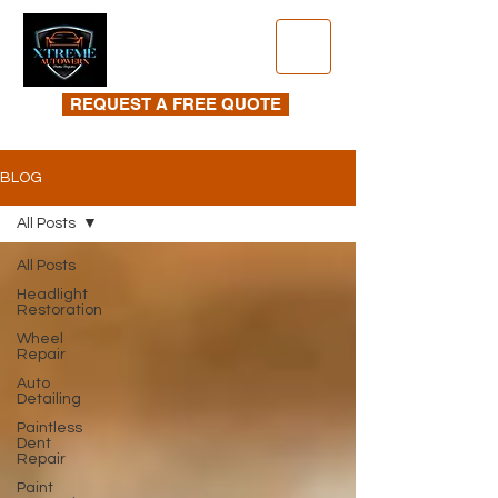
REQUEST A FREE QUOTE
BLOG
All Posts
All Posts
Headlight
Restoration
Wheel
Repair
Auto
Detailing
Paintless
Dent
Repair
Paint