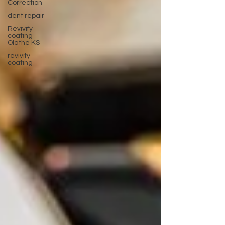
Correction
dent repair
Revivify
coating
Olathe KS
revivify
coating