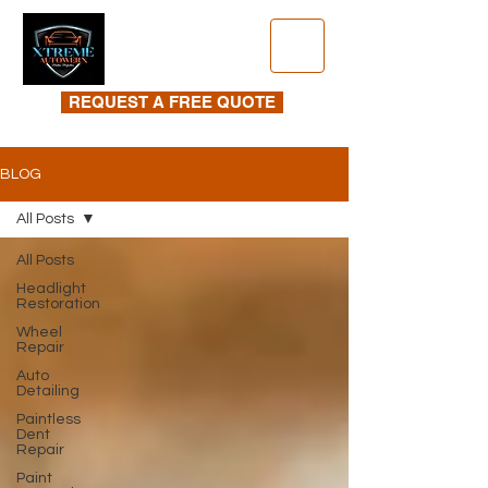
REQUEST A FREE QUOTE
BLOG
All Posts
All Posts
Headlight
Restoration
Wheel
Repair
Auto
Detailing
Paintless
Dent
Repair
Paint