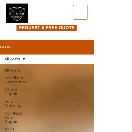
REQUEST A FREE QUOTE
BLOG
All Posts
All Posts
Headlight
Restoration
Wheel
Repair
Auto
Detailing
Paintless
Dent
Repair
Paint