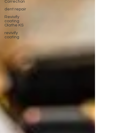
Correction
dent repair
Revivify
coating
Olathe KS
revivify
coating